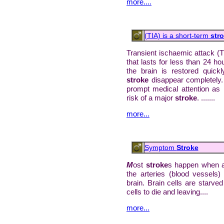
more....
(TIA) is a short-term
stro
Transient ischaemic attack (T
that lasts for less than 24 h
the brain is restored quic
stroke
disappear completely.
prompt medical attention as i
risk of a major
stroke
. .......
more...
Symptom
Stroke
M
ost
stroke
s happen when a 
the arteries (blood vessels) 
brain. Brain cells are starv
cells to die and leaving....
more...