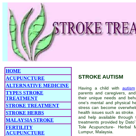
HOME
STROKE AUTISM
ACUPUNCTURE
ALTERNATIVE MEDICINE
Having a child with
autism
TYPES STROKE
parents and caregivers, an
their unique needs and beha
TREATMENT
one's mental and physical h
STROKE TREATMENT
stress can become overwhel
health issues such as stroke. 
STROKE HERBS
and help available through 
MALAYSIA STROKE
treatments provided by Dato
Tole Acupuncture- Herbal 
FERTILITY
Lumpur, Malaysia.
ACUPUNCTURE