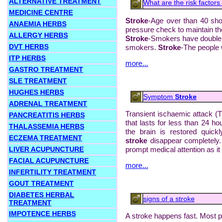
ALTERNATIVE TREATMENT
What are the risk factors 
MEDICINE CENTRE
Stroke
-Age over than 40 sho
ANAEMIA HERBS
pressure check to maintain th
ALLERGY HERBS
Stroke
-Smokers have double 
DVT HERBS
smokers.
Stroke
-The people w
ITP HERBS
more...
GASTRO TREATMENT
SLE TREATMENT
HUGHES HERBS
Symptom
Stroke
ADRENAL TREATMENT
Transient ischaemic attack (T
PANCREATITIS HERBS
that lasts for less than 24 h
THALASSEMIA HERBS
the brain is restored quic
ECZEMA TREATMENT
stroke
disappear completely.
LIVER ACUPUNCTURE
prompt medical attention as it i
FACIAL ACUPUNCTURE
more...
INFERTILITY TREATMENT
GOUT TREATMENT
DIABETES HERBAL
signs of a stroke
TREATMENT
IMPOTENCE HERBS
A stroke happens fast. Most 