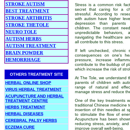
STROKE AUTISM
Stress is a common risk facto
secret that caring for a c
BEST TREATMENT
stressful. According to rese
STROKE ARTHRITIS
with autism have higher level
depression than parents o
STROKE THETOLE
children. The constant need
NEURO TOLE
unpredictable behaviors,
navigating the healthcare a
AUTISM HERBS
all contribute to this stress.
AUTISM TREATMENT
If left unchecked, chronic
BRAIN POWDER
consequences on one's hea
HEMORRHAGE
pressure, increase inflam
contribute to the buildup of pl
which increase the risk of stro
OTHERS TREATMENT SITE
At The Tole, we understand t
parents of children with au
HERBAL ONLINE SHOP
range of natural and effec
VIRUS HERBAL TREATMENT
manage stress and reduce the 
ACUPUNCTURE AND HERBAL
One of the key treatments w
TREATMENT CENTRE
traditional Chinese medicine t
HERBS TREATMENT
insertion of thin needles at s
HERBAL DISEASES
to stimulate the flow of en
Acupuncture has been shown 
CEREBRAL PALSY HERBS
reducing stress, anxiety, an
ECZEMA CURE
improve overall well-being.