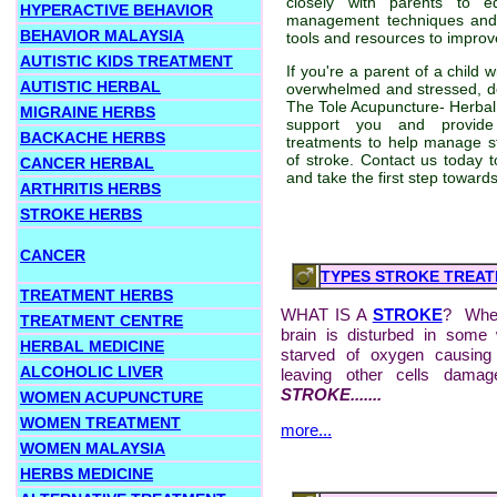
closely with parents to 
HYPERACTIVE BEHAVIOR
management techniques and
BEHAVIOR MALAYSIA
tools and resources to improve
AUTISTIC KIDS TREATMENT
If you're a parent of a child 
AUTISTIC HERBAL
overwhelmed and stressed, don
The Tole Acupuncture- Herbal 
MIGRAINE HERBS
support you and provide 
BACKACHE HERBS
treatments to help manage s
of stroke. Contact us today t
CANCER HERBAL
and take the first step towards
ARTHRITIS HERBS
STROKE HERBS
CANCER
TYPES STROKE TREA
TREATMENT HERBS
WHAT IS A
STROKE
? When
TREATMENT CENTRE
brain is disturbed in some
HERBAL MEDICINE
starved of oxygen causing
ALCOHOLIC LIVER
leaving other cells damag
STROKE.......
WOMEN ACUPUNCTURE
WOMEN TREATMENT
more...
WOMEN MALAYSIA
HERBS MEDICINE