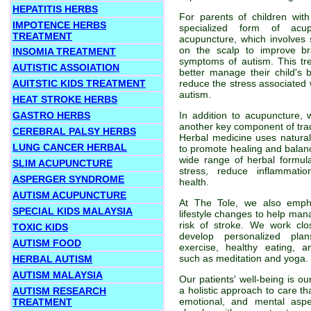
HEPATITIS HERBS
For parents of children wit
IMPOTENCE HERBS
specialized form of acup
TREATMENT
acupuncture, which involves s
on the scalp to improve br
INSOMIA TREATMENT
symptoms of autism. This tr
AUTISTIC ASSOIATION
better manage their child's
AUITSTIC KIDS TREATMENT
reduce the stress associated w
autism.
HEAT STROKE HERBS
GASTRO HERBS
In addition to acupuncture, 
another key component of trad
CEREBRAL PALSY HERBS
Herbal medicine uses natural
LUNG CANCER HERBAL
to promote healing and balan
wide range of herbal formu
SLIM ACUPUNCTURE
stress, reduce inflammati
ASPERGER SYNDROME
health.
AUTISM ACUPUNCTURE
At The Tole, we also emph
SPECIAL KIDS MALAYSIA
lifestyle changes to help man
risk of stroke. We work clo
TOXIC KIDS
develop personalized plan
AUTISM FOOD
exercise, healthy eating, a
such as meditation and yoga.
HERBAL AUTISM
AUTISM MALAYSIA
Our patients' well-being is ou
a holistic approach to care th
AUTISM RESEARCH
emotional, and mental asp
TREATMENT