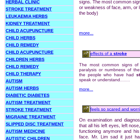
signs. The most common sig
HERBAL CLINIC
or weakness of face, arm, or l
STROKE TREATMENT
the body)
LEUKAEMIA HERBS
KIDNEY TREATMENT
CHILD ACUPUNCTURE
more...
CHILD HERBS
CHILD REMEDY
CHILD ACUPUNCTURE
effects of a
stroke
CHILDREN HERBS
The most common signs o
CHILD REMEDY
paralysis or numbness of th
CHILD THERAPY
the people who have had
s
speak or understand........
AUTISM
AUTISM HERBS
more...
DIABETIC DIABETES
AUTISM TREATMENT
feels so scared and worrie
STROKE TREATMENT
MIGRAINE TREATMENT
On examination and diagnos
SLIPPED DISC TREATMENT
that all his left eyes, left no
functioning anymore and his 
AUTISM MEDICINE
face. Mr. Lim sad it just h
AUTISTIC CHILDREN