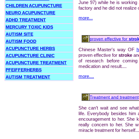
June 97) while he is working a
CHILDREN ACUPUNCTURE
factory and he did not realize of
NEURO ACUPUNCTURE
more...
ADHD TREATMENT
MERCURY TOXIC KIDS
AUTISM SITE
proven effective for
stro
AUTISM FOOD
ACUPUNCTURE HERBS
Chinese Master's way OF
h
proven effective for
stroke
and
ACUPUNCTURE CLINIC
of research before coming
ACUPUNCTURE TREATMENT
medication and result....
PFEIFFERHERBS
more....
AUTISM TREATMENT
Treatment and treatment
She can’t wait and see what
life. Everybody besides him
encouragement to her. She k
really concern to her. She wil
miracle treatment for herself...