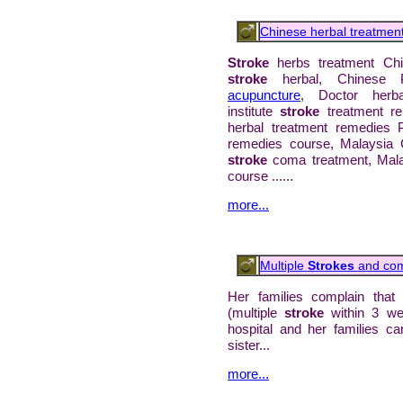
Chinese herbal treatmen
Stroke
herbs treatment Ch
stroke
herbal, Chinese P
acupuncture
, Doctor herb
institute
stroke
treatment r
herbal treatment remedies P
remedies course, Malaysia 
stroke
coma treatment, Mal
course ......
more...
Multiple
Strokes
and co
Her families complain that 
(multiple
stroke
within 3 w
hospital and her families ca
sister...
more...